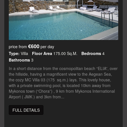
€600
price from
per day
Type:
Villa
Floor Area
175.00 Sq.m.
Bedrooms
4
Bathrooms
3
In a short distance from the cosmopolitan beach “ELIA”, over
the hillside, having a magnificent view to the Aegean Sea,
the cozy MC Villa 03 (175 sq.m.) lays. This lovely house,
with a private swimming pool, is located 10km away from
Mykonos town (“Chora”) , 9 km from Mykonos International
Airport ( JMK ) and 3km from...
FULL DETAILS