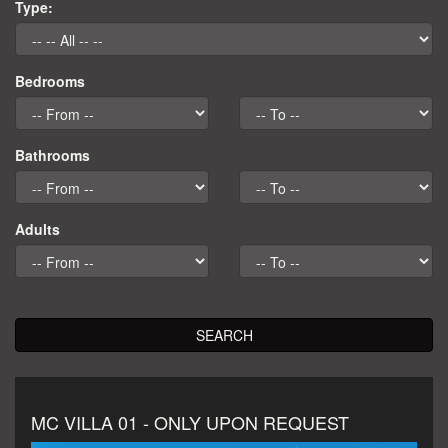
Type:
Mykonos Concierge Main Site
Bedrooms
Bathrooms
Adults
SEARCH
MC VILLA 01 - ONLY UPON REQUEST