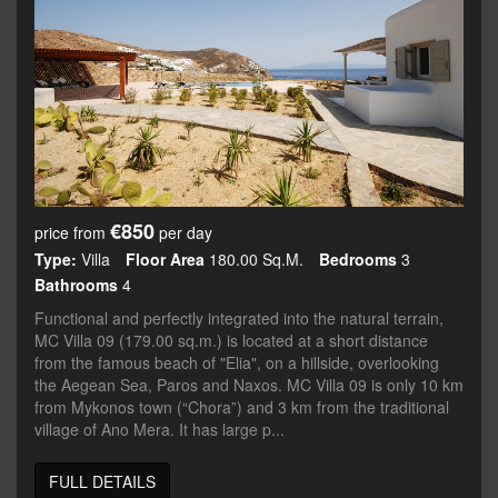
€850
price from
per day
Type:
Villa
Floor Area
180.00 Sq.m.
Bedrooms
3
Bathrooms
4
Functional and perfectly integrated into the natural terrain,
MC Villa 09 (179.00 sq.m.) is located at a short distance
from the famous beach of "Elia", on a hillside, overlooking
the Aegean Sea, Paros and Naxos. MC Villa 09 is only 10 km
from Mykonos town (“Chora”) and 3 km from the traditional
village of Ano Mera. It has large p...
FULL DETAILS