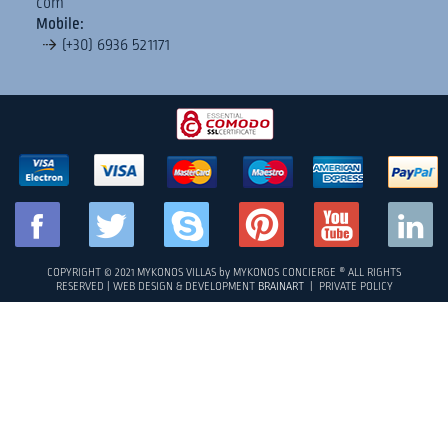
com
between Paradise bay and Super Paradise beach, just a few
Mobile:
minute drive from the famous beach restaurants Jackie ‘O
(+30) 6936 521171
and Cavo Paradiso. It has a 230 degrees of uninterrupted
sea view of the islands of Naxos and Delos. MC Villa 10 is a
unique 250 square meters property that consists...
FULL DETAILS
«
1
2
3
4
5
»
COPYRIGHT © 2021 MYKONOS VILLAS by MYKONOS CONCIERGE ® ALL RIGHTS
RESERVED | WEB DESIGN & DEVELOPMENT
BRAINART
|
PRIVATE POLICY