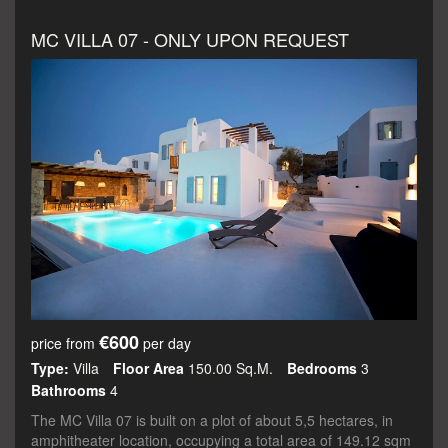
MC VILLA 07 - ONLY UPON REQUEST
€600
price from
per day
Type:
Villa
Floor Area
150.00 Sq.m.
Bedrooms
3
Bathrooms
4
The MC Villa 07 is built on a plot of about 5,5 hectares, in
amphitheater location, occupying a total area of 149.12 sqm