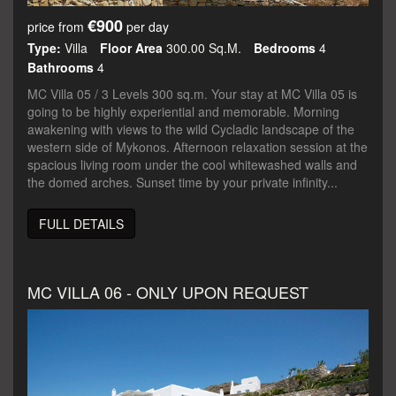
€900
price from
per day
Type:
Villa
Floor Area
300.00 Sq.m.
Bedrooms
4
Bathrooms
4
MC Villa 05 / 3 Levels 300 sq.m. Your stay at MC Villa 05 is
going to be highly experiential and memorable. Morning
awakening with views to the wild Cycladic landscape of the
western side of Mykonos. Afternoon relaxation session at the
spacious living room under the cool whitewashed walls and
the domed arches. Sunset time by your private infinity...
FULL DETAILS
MC VILLA 06 - ONLY UPON REQUEST