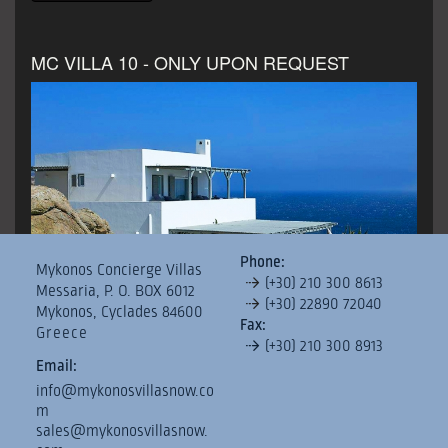
MC VILLA 10 - ONLY UPON REQUEST
Phone:
Mykonos Concierge Villas
Villas Reservation Terms & Conditions
Important notic
(+30) 210 300 8613
Messaria, P. O. BOX 6012
(+30) 22890 72040
pro
Mykonos, Cyclades 84600
Fax:
Greece
(+30) 210 300 8913
€3,200
price from
per day
Email:
Type:
Villa
Floor Area
450.00 Sq.m.
Bedrooms
12
info@mykonosvillasnow.co
m
Bathrooms
13
sales@mykonosvillasnow.
MC Villa 10 is situated on a land of 10.000sqms in Pirgi,