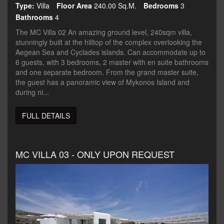
Type:
Villa
Floor Area
240.00 Sq.m.
Bedrooms
3
Bathrooms
4
The MC Villa 02 An amazing ground level, 240sqm villa,
stunningly built at the hilltop of the complex overlooking the
Aegean Sea and Cyclades islands. Can accommodate up to
6 guests, with 3 bedrooms, 2 master with en suite bathrooms
and one separate bedroom. From the grand master suite,
the guest has a panoramic view of Mykonos Island and
during ni...
FULL DETAILS
MC VILLA 03 - ONLY UPON REQUEST