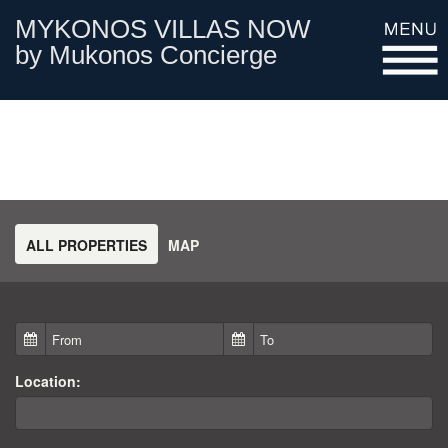
MYKONOS VILLAS NOW
by Mukonos Concierge
HOME PAGE
FIND A VILLA
ALL PROPERTIES
MAP
GALLERY
CONTACT
Location: