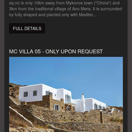
sq.m) is only 10km away from Mykonos town ("Chora") and
3km from the traditional village of Ano Mera. It is surrounded
by fully shaped and planted only with Mediter...
FULL DETAILS
MC VILLA 05 - ONLY UPON REQUEST