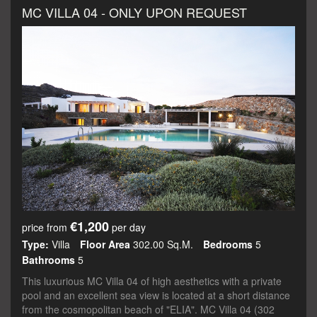
MC VILLA 04 - ONLY UPON REQUEST
€1,200
price from
per day
Type:
Villa
Floor Area
302.00 Sq.m.
Bedrooms
5
Bathrooms
5
This luxurious MC Villa 04 of high aesthetics with a private
pool and an excellent sea view is located at a short distance
from the cosmopolitan beach of "ELIA". MC Villa 04 (302