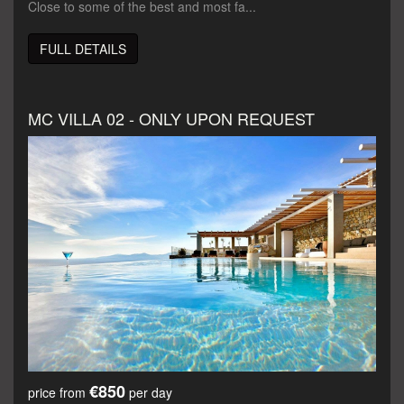
Close to some of the best and most fa...
FULL DETAILS
MC VILLA 02 - ONLY UPON REQUEST
€850
price from
per day