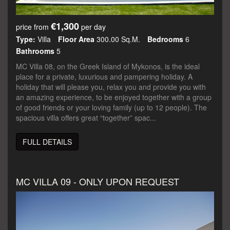
€1,300
price from
per day
Type:
Villa
Floor Area
300.00 Sq.m.
Bedrooms
6
Bathrooms
5
MC Villa 08, on the Greek Island of Mykonos, is the ideal
place for a private, luxurious and pampering holiday. A
holiday that will please you, relax you and provide you with
an amazing experience, to be enjoyed together with a group
of good friends or your loving family (up to 12 people). The
spacious villa offers great “together” spac...
FULL DETAILS
MC VILLA 09 - ONLY UPON REQUEST