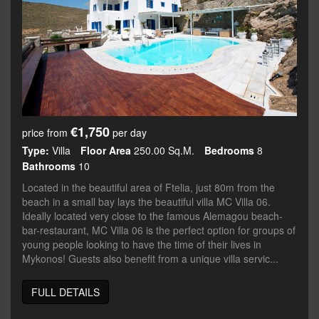
€1,750
price from
per day
Type:
Villa
Floor Area
250.00 Sq.m.
Bedrooms
8
Bathrooms
10
Located in the beautiful area of Ftelia, just 80m from the
beach in a small bay lays the beautiful villa MC Villa 06.
Ideally located very close to the famous Alemagou beach-
bar-restaurant, MC Villa 06 is the perfect option for groups of
young people looking to have the time of their lives in
Mykonos! Guests also benefit from a unique villa servic...
FULL DETAILS