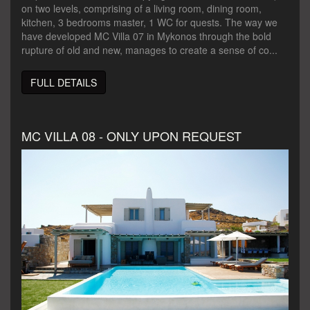
on two levels, comprising of a living room, dining room,
kitchen, 3 bedrooms master, 1 WC for quests. The way we
have developed MC Villa 07 in Mykonos through the bold
rupture of old and new, manages to create a sense of co...
FULL DETAILS
MC VILLA 08 - ONLY UPON REQUEST