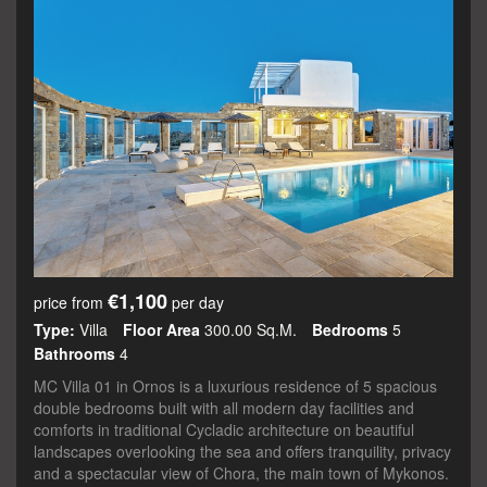
€1,100
price from
per day
Type:
Villa
Floor Area
300.00 Sq.m.
Bedrooms
5
Bathrooms
4
MC Villa 01 in Ornos is a luxurious residence of 5 spacious
double bedrooms built with all modern day facilities and
comforts in traditional Cycladic architecture on beautiful
landscapes overlooking the sea and offers tranquility, privacy
and a spectacular view of Chora, the main town of Mykonos.